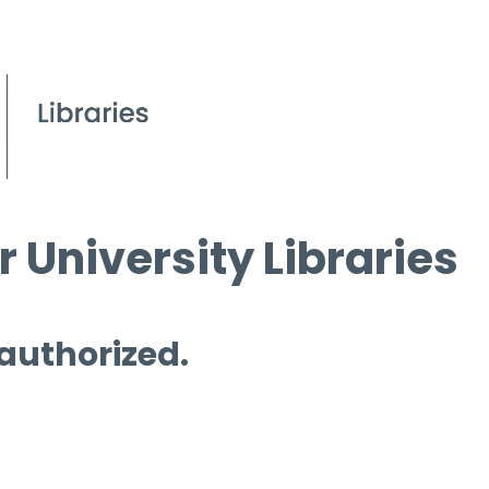
 University Libraries
 authorized.