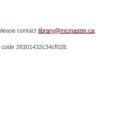
 please contact
library@mcmaster.ca
.
r code 26301432c34cf028.