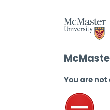
McMaster
You are not