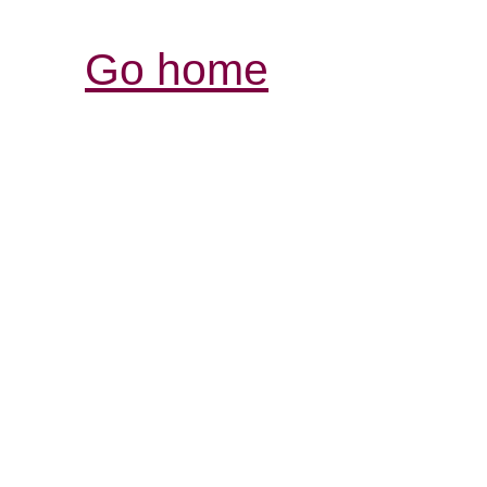
Go home