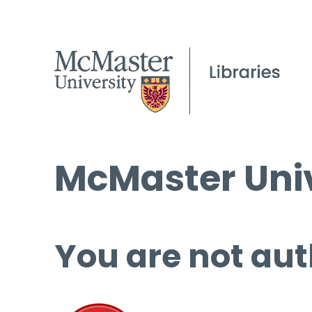
McMaster Univ
You are not aut