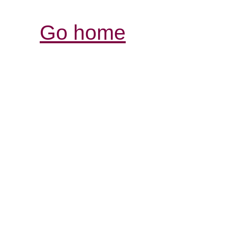
Go home