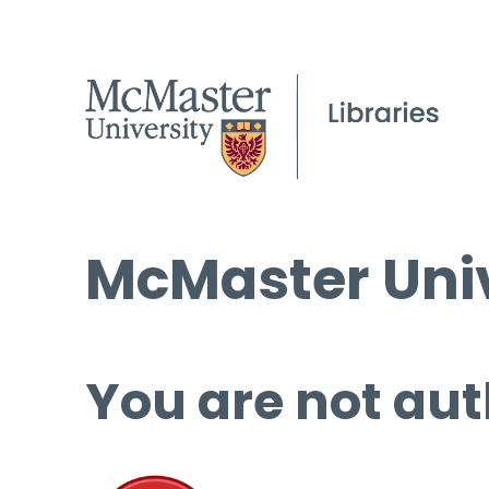
McMaster Univ
You are not aut