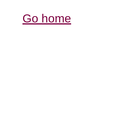
Go home