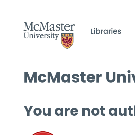
McMaster Univ
You are not aut