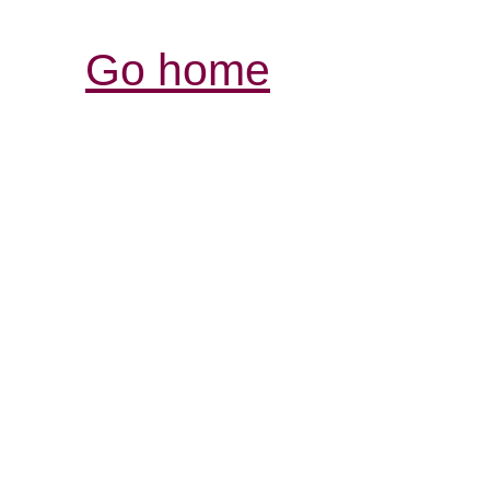
Go home