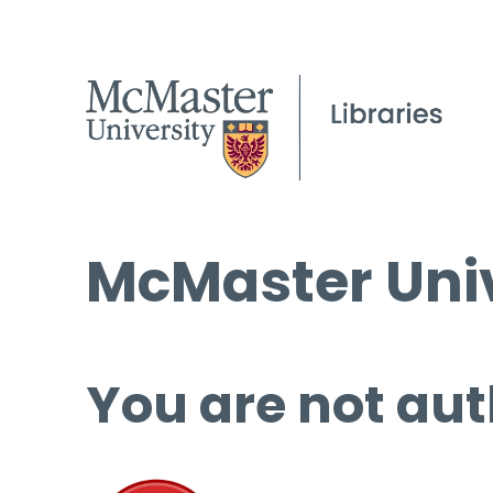
McMaster Univ
You are not aut