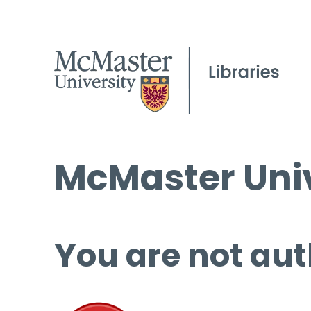
McMaster Univ
You are not aut