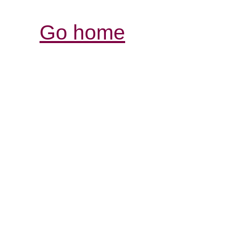
Go home