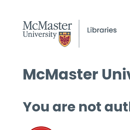
McMaster Univ
You are not aut