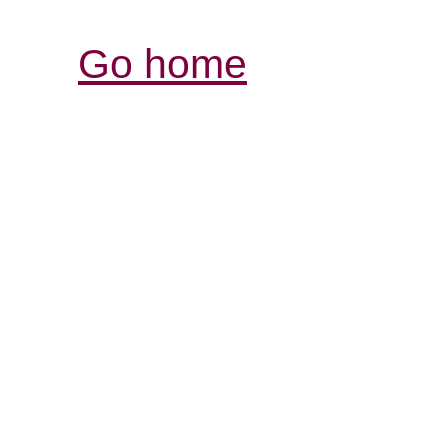
Go home