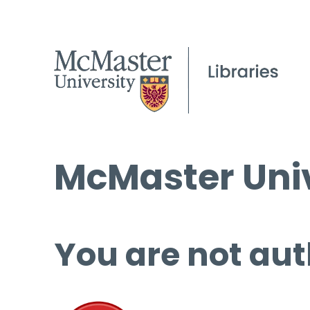
McMaster Univ
You are not aut