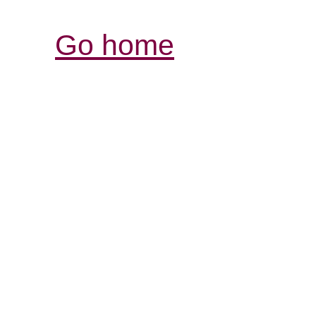
Go home