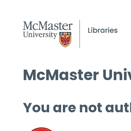
McMaster Univ
You are not aut