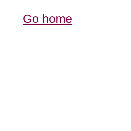
Go home