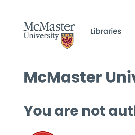
McMaster Univ
You are not aut