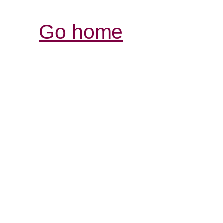
Go home