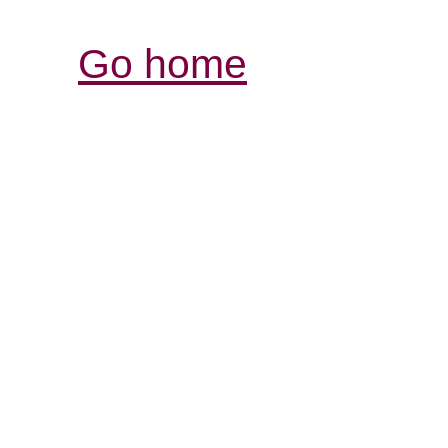
Go home