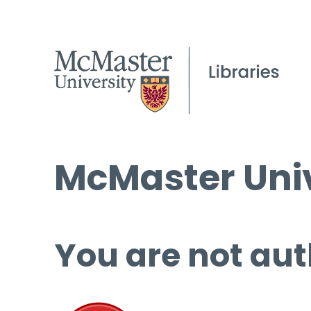
McMaster Univ
You are not aut