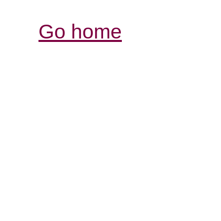
Go home