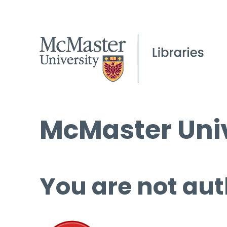
McMaster Univ
You are not aut