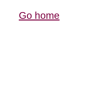
Go home