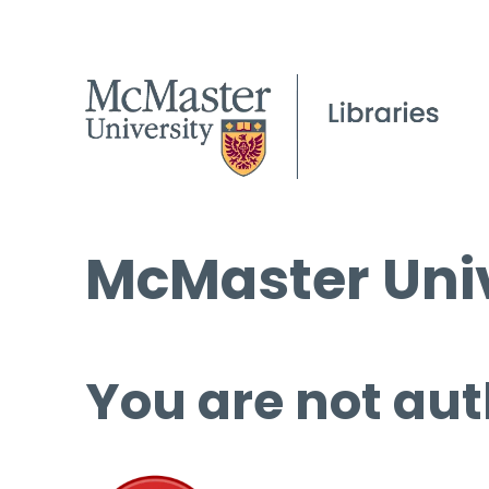
McMaster Univ
You are not aut