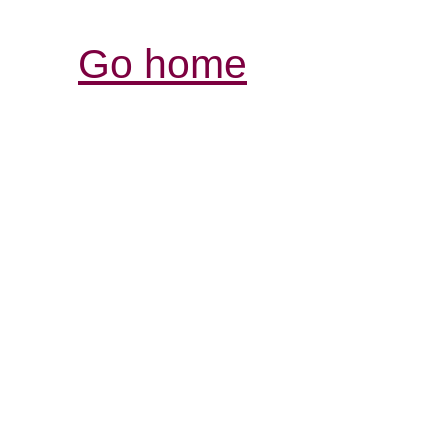
Go home