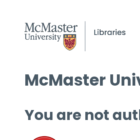
McMaster Univ
You are not aut