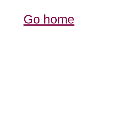
Go home