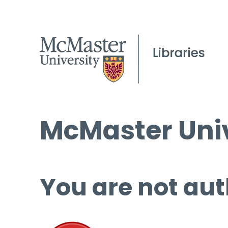
McMaster Univ
You are not aut