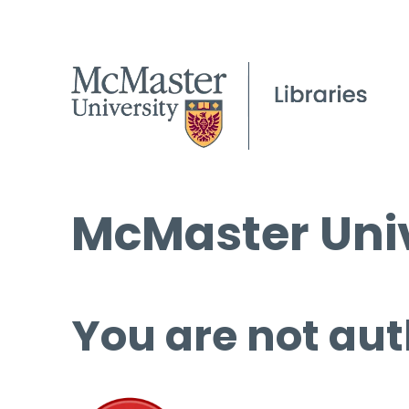
McMaster Univ
You are not aut