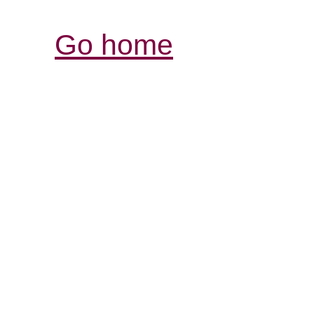
Go home