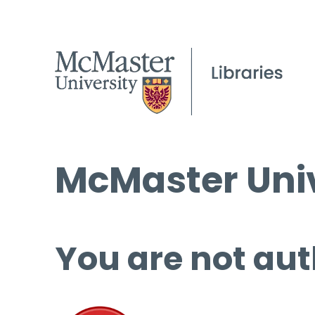
McMaster Univ
You are not aut