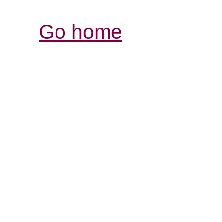
Go home