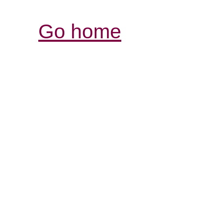
Go home