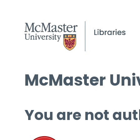
McMaster Univ
You are not aut