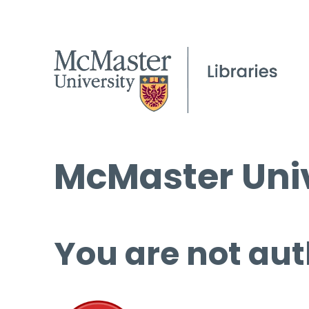
McMaster Univ
You are not aut