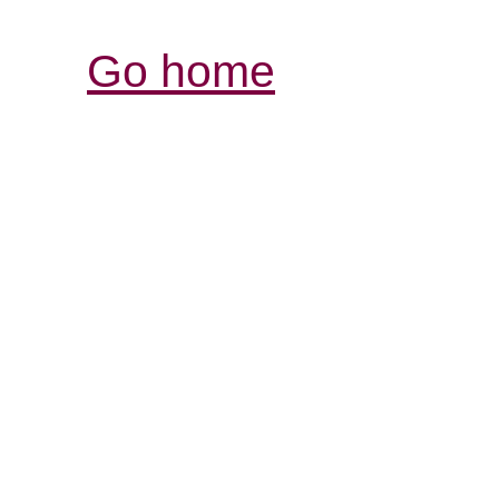
Go home