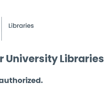
 University Libraries
 authorized.