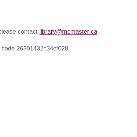
 please contact
library@mcmaster.ca
.
r code 26301432c34cf028.