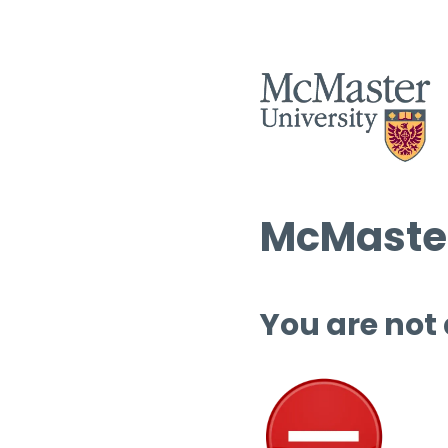
McMaster
You are not