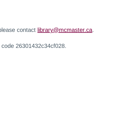
 please contact
library@mcmaster.ca
.
r code 26301432c34cf028.