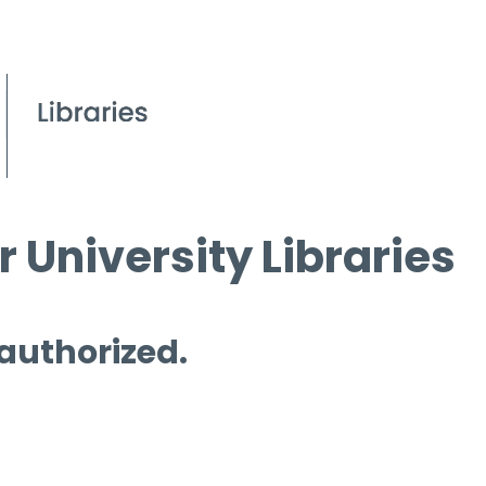
 University Libraries
 authorized.