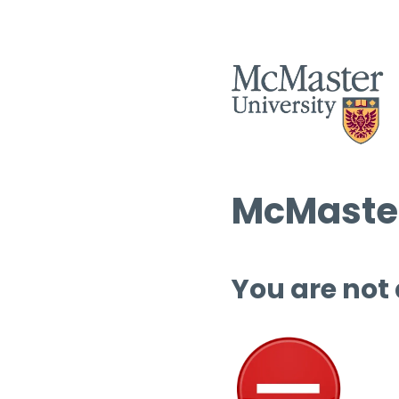
McMaster
You are not