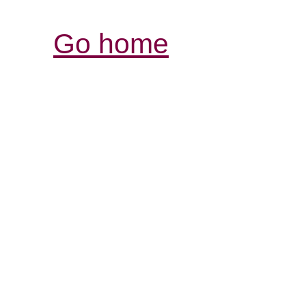
Go home