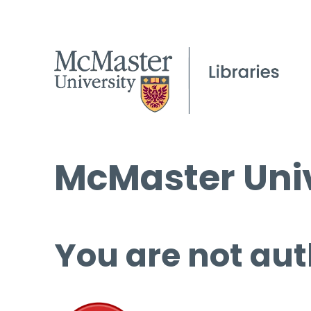
McMaster Univ
You are not aut