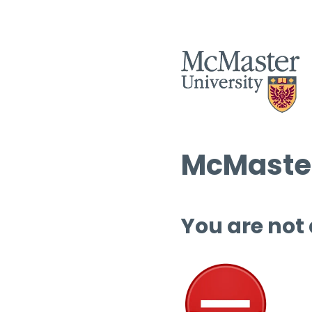
McMaster
You are not