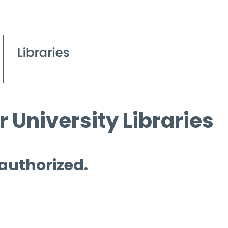
 University Libraries
 authorized.