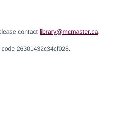
 please contact
library@mcmaster.ca
.
r code 26301432c34cf028.