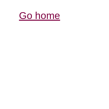
Go home