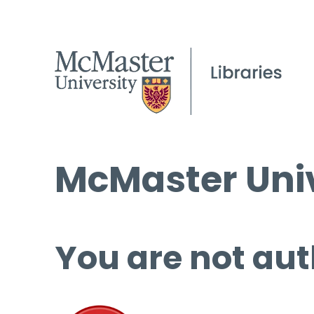
McMaster Univ
You are not aut