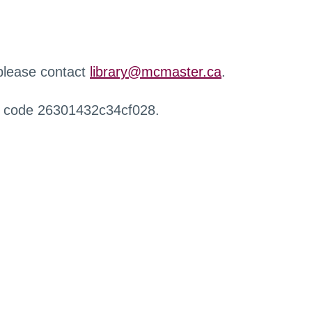
 please contact
library@mcmaster.ca
.
r code 26301432c34cf028.