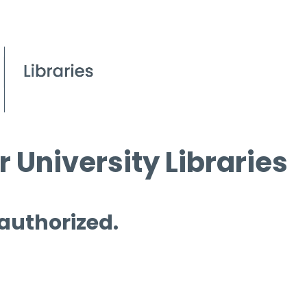
 University Libraries
 authorized.