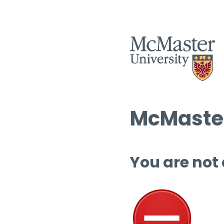
McMaster
You are not