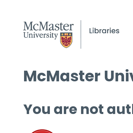
McMaster Univ
You are not aut