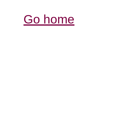
Go home