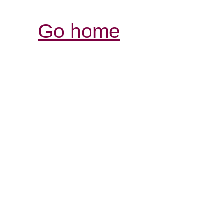
Go home