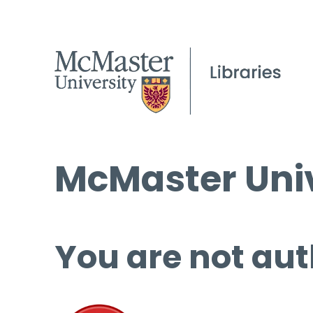
McMaster Univ
You are not aut