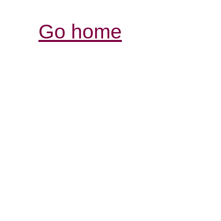
Go home