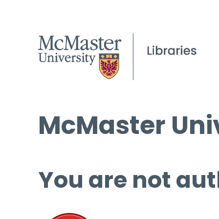
McMaster Univ
You are not aut