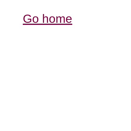
Go home