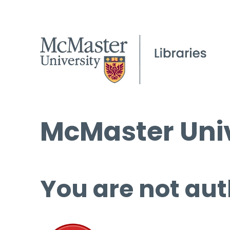
McMaster Univ
You are not aut