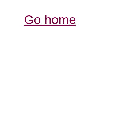
Go home