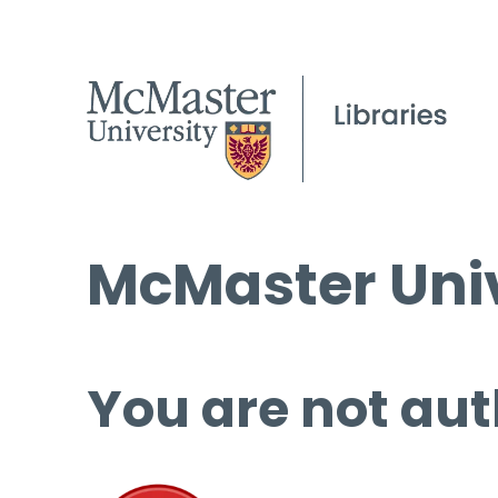
McMaster Univ
You are not aut