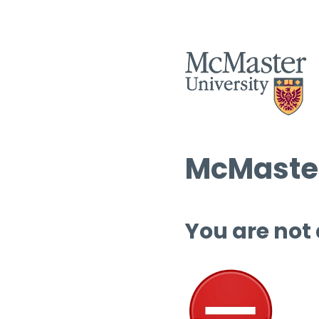
McMaster
You are not