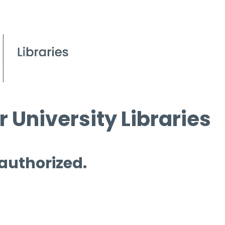
 University Libraries
 authorized.