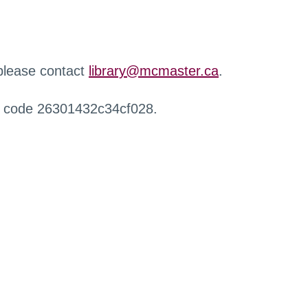
 please contact
library@mcmaster.ca
.
r code 26301432c34cf028.