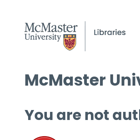
McMaster Univ
You are not aut