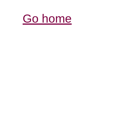
Go home