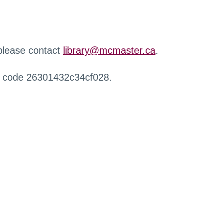
 please contact
library@mcmaster.ca
.
r code 26301432c34cf028.