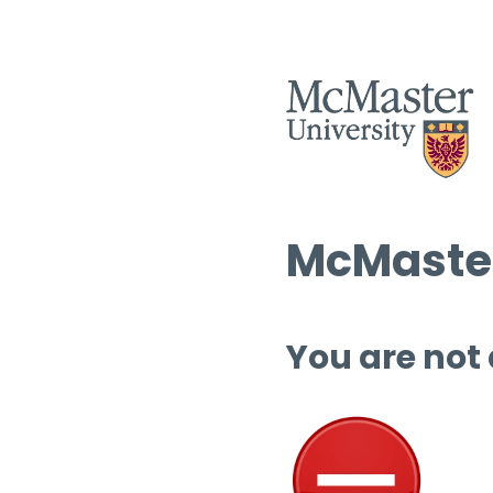
McMaster
You are not