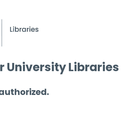
 University Libraries
 authorized.