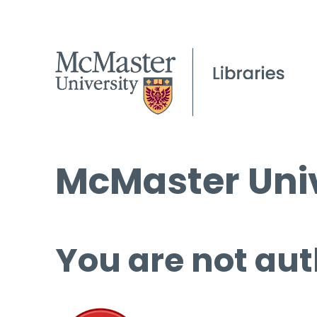
McMaster Univ
You are not aut