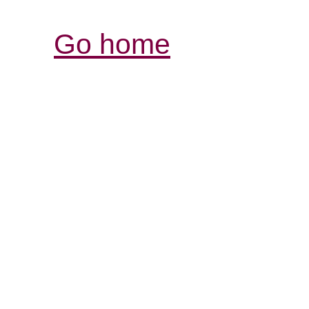
Go home