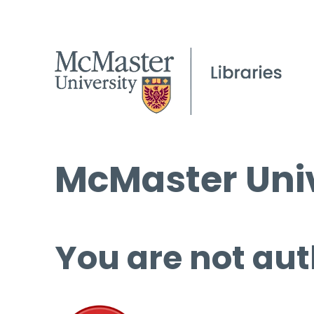
McMaster Univ
You are not aut