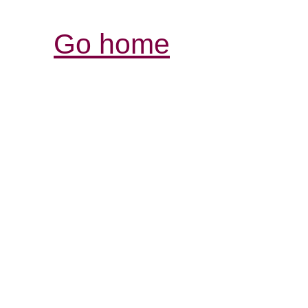
Go home