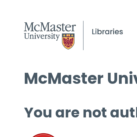
McMaster Univ
You are not aut