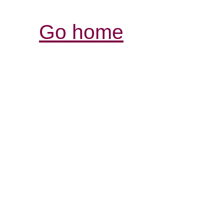
Go home