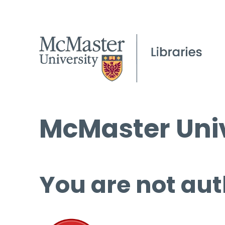
McMaster Univ
You are not aut