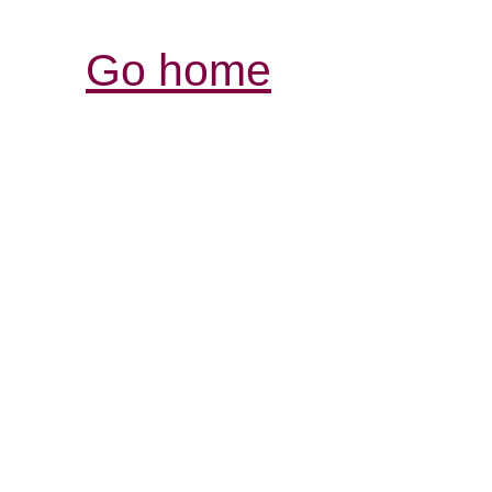
Go home