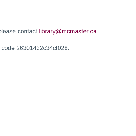
 please contact
library@mcmaster.ca
.
r code 26301432c34cf028.