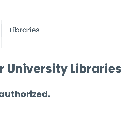
 University Libraries
 authorized.