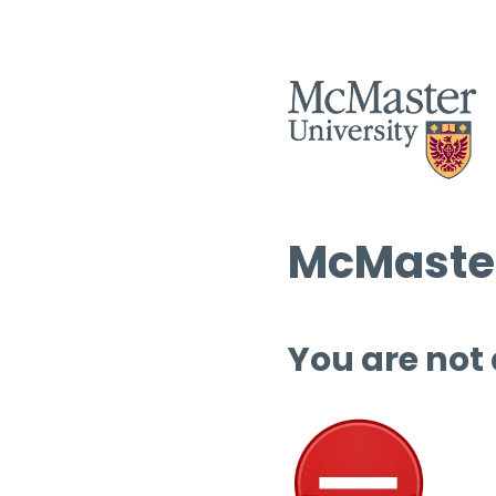
McMaster
You are not