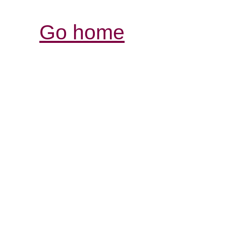
Go home