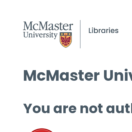
McMaster Univ
You are not aut