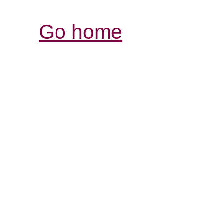
Go home