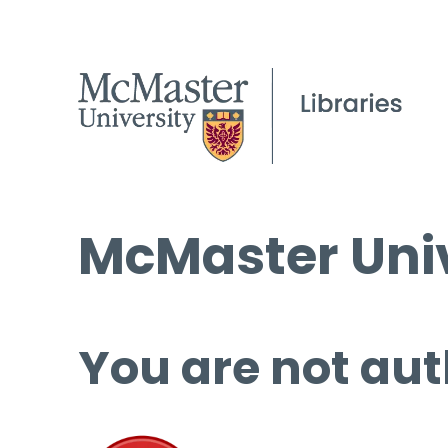
McMaster Univ
You are not aut