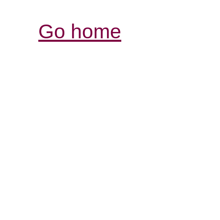
Go home