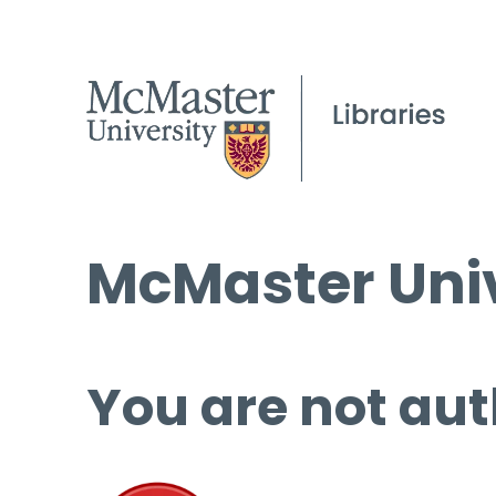
McMaster Univ
You are not aut