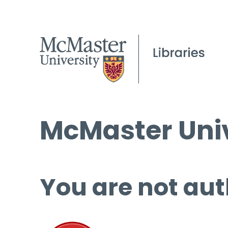
McMaster Univ
You are not aut