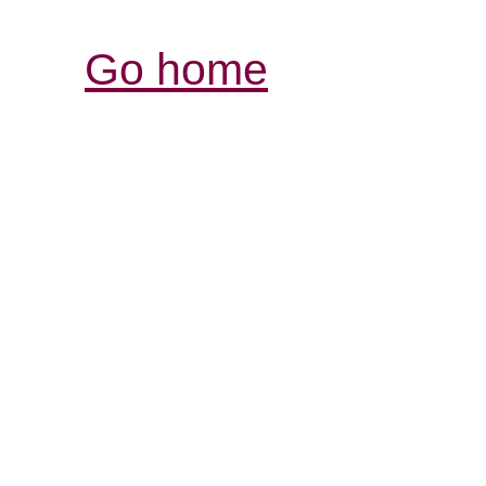
Go home