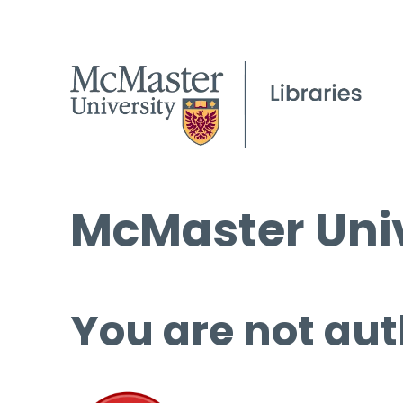
McMaster Univ
You are not aut