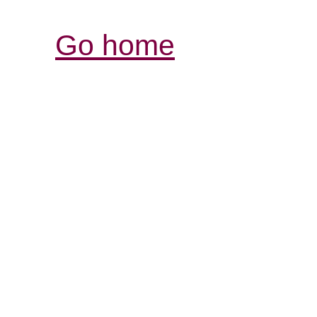
Go home