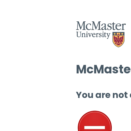
McMaster
You are not