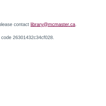
 please contact
library@mcmaster.ca
.
r code 26301432c34cf028.