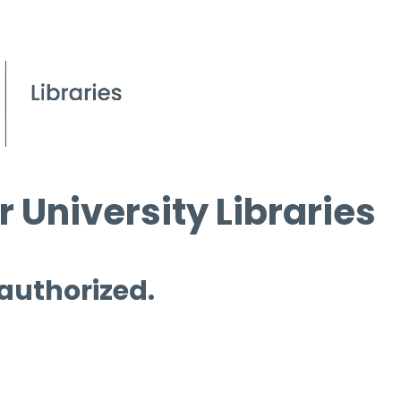
 University Libraries
 authorized.