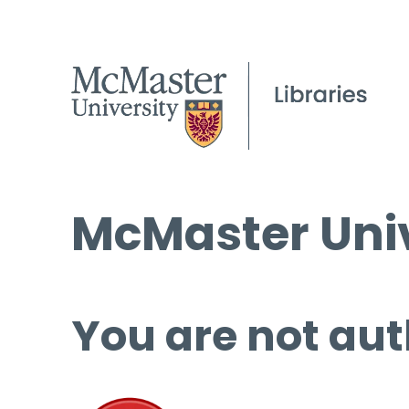
McMaster Univ
You are not aut