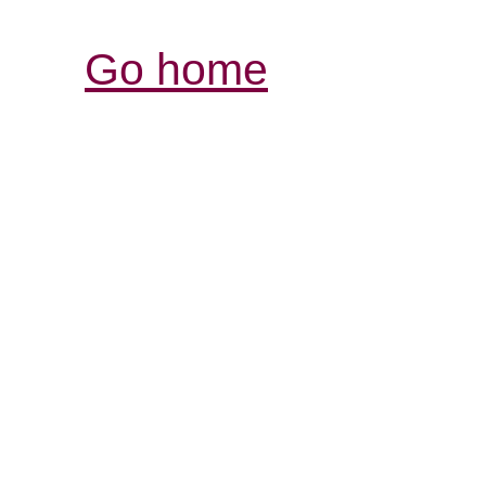
Go home