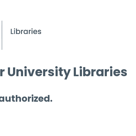
 University Libraries
 authorized.