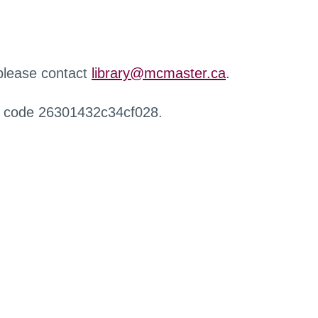
 please contact
library@mcmaster.ca
.
r code 26301432c34cf028.