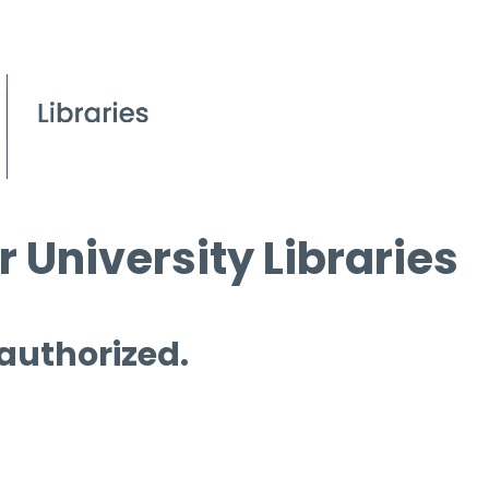
 University Libraries
 authorized.