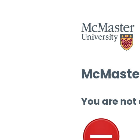
McMaster
You are not