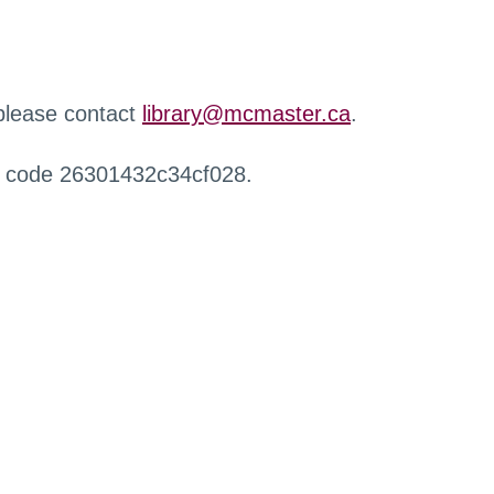
 please contact
library@mcmaster.ca
.
r code 26301432c34cf028.