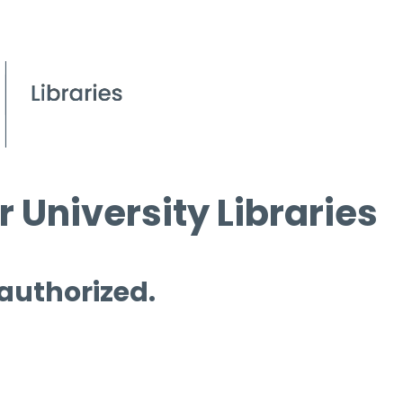
 University Libraries
 authorized.