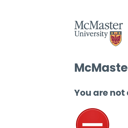
McMaster
You are not