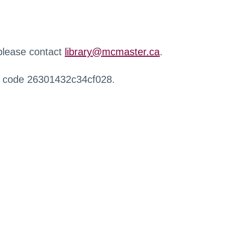
 please contact
library@mcmaster.ca
.
r code 26301432c34cf028.