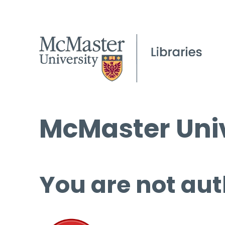
McMaster Univ
You are not aut