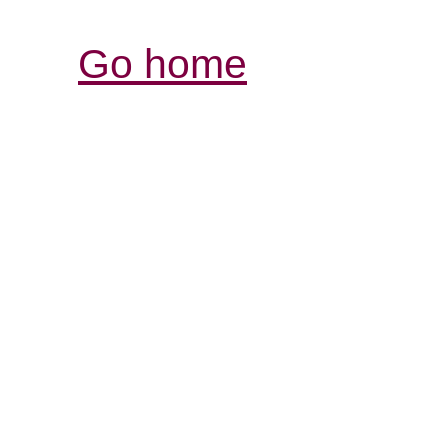
Go home