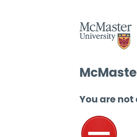
McMaster
You are not