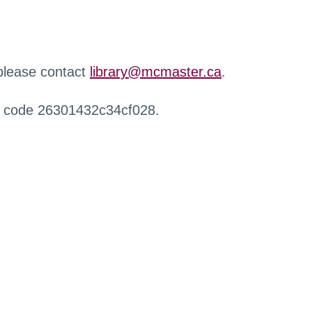
 please contact
library@mcmaster.ca
.
r code 26301432c34cf028.