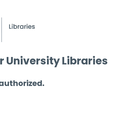
 University Libraries
 authorized.